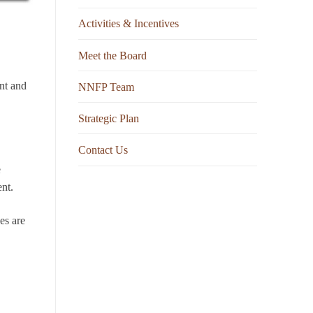
Activities & Incentives
Meet the Board
nt and
NNFP Team
Strategic Plan
Contact Us
e
nt.
es are