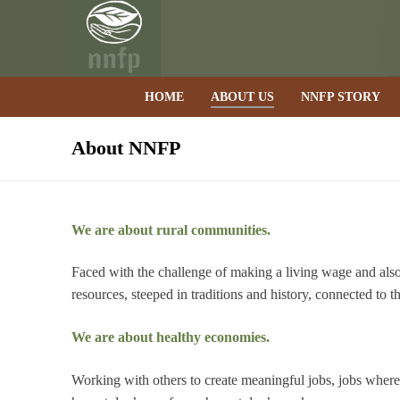
Skip
to
content
HOME
ABOUT US
NNFP STORY
About NNFP
We are about rural communities.
Faced with the challenge of making a living wage and also 
resources, steeped in traditions and history, connected to t
We are about healthy economies.
Working with others to create meaningful jobs, jobs wher