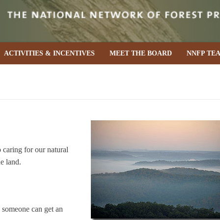
ACTIVITIES & INCENTIVES
MEET THE BOARD
NNFP TE
caring for our natural
he land.
e someone can get an