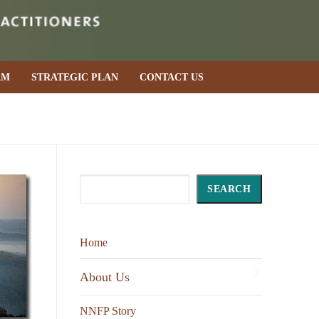
AM
STRATEGIC PLAN
CONTACT US
Search
SEARCH
Home
About Us
NNFP Story