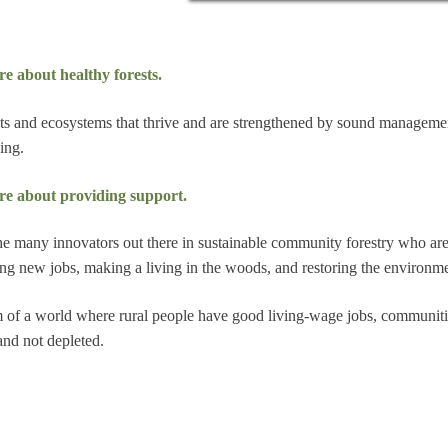
e about healthy forests.
ts and ecosystems that thrive and are strengthened by sound manageme
ing.
re about providing support.
he many innovators out there in sustainable community forestry who ar
ing new jobs, making a living in the woods, and restoring the environme
 of a world where rural people have good living-wage jobs, communiti
and not depleted.