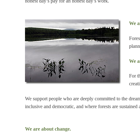
honest day’s pay for an honest day’s work.
We ar
Fores
plann
We a
For t
creat
We support people who are deeply committed to the dream
inclusive and democratic, and where forests are sustained 
We are about change.