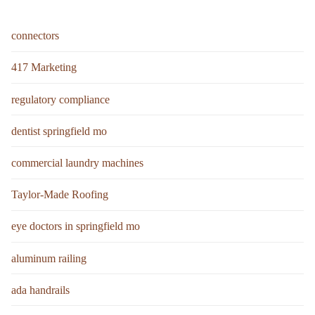
connectors
417 Marketing
regulatory compliance
dentist springfield mo
commercial laundry machines
Taylor-Made Roofing
eye doctors in springfield mo
aluminum railing
ada handrails