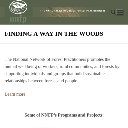
Skip
to
content
FINDING A WAY IN THE WOODS
Search for:
The National Network of Forest Practitioners promotes the
mutual well being of workers, rural communities, and forests by
supporting individuals and groups that build sustainable
relationships between forests and people.
Learn more
Some of NNFP’s Programs and Projects: