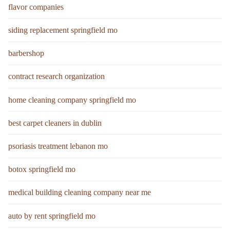
flavor companies
siding replacement springfield mo
barbershop
contract research organization
home cleaning company springfield mo
best carpet cleaners in dublin
psoriasis treatment lebanon mo
botox springfield mo
medical building cleaning company near me
auto by rent springfield mo