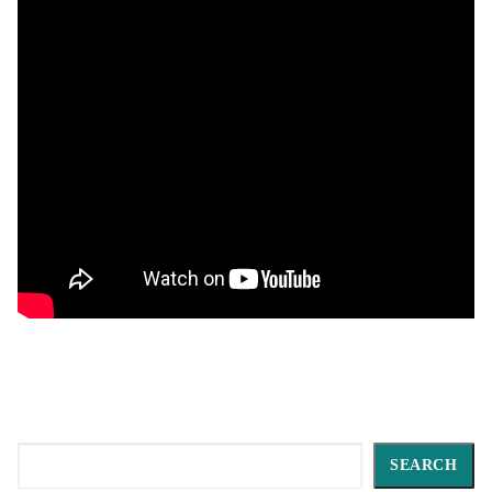
Search
SEARCH