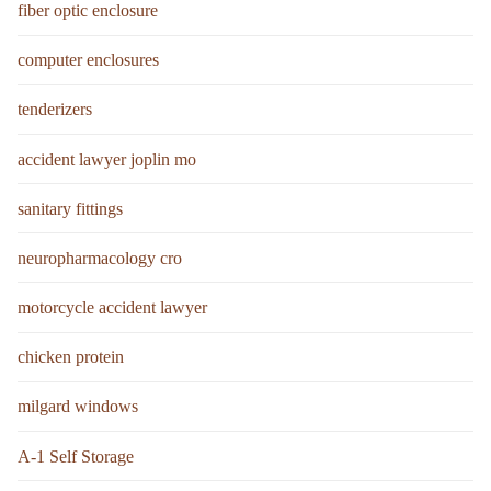
fiber optic enclosure
computer enclosures
tenderizers
accident lawyer joplin mo
sanitary fittings
neuropharmacology cro
motorcycle accident lawyer
chicken protein
milgard windows
A-1 Self Storage